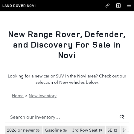
New Inventory
Skip to main content
LAND ROVER NOVI
New Range Rover, Defender,
and Discovery For Sale in
Novi
Looking for a new car or SUV in the Novi area? Check out our
selection of New vehicles below.
Home
>
New Inventory
2026 or newer
Gasoline
3rd Row Seat
SE
$135,
36
36
19
12