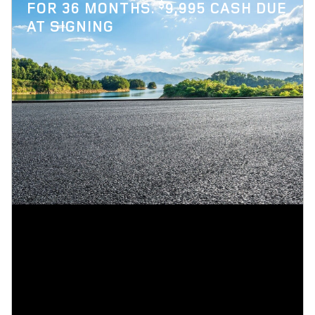
$
FOR 36 MONTHS.
9,995 CASH DUE
AT SIGNING