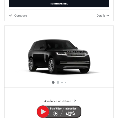
I'M INTERESTED
Compare
Details
Available at Retailer