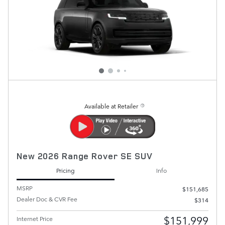
Available at Retailer
New 2026 Range Rover SE SUV
Pricing
Info
MSRP
$151,685
Dealer Doc & CVR Fee
$314
$151,999
Internet Price