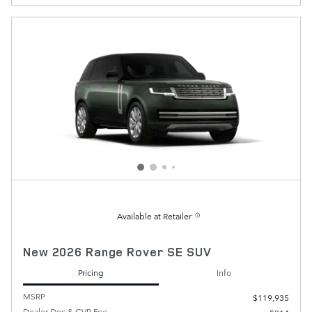
Available at Retailer
New 2026 Range Rover SE SUV
Pricing
Info
MSRP
$119,935
Dealer Doc & CVR Fee