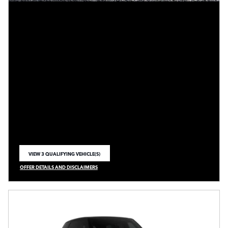
VIEW 3 QUALIFYING VEHICLE(S)
OPEN IN SAME TAB
OFFER DETAILS AND DISCLAIMERS
OPEN INCENTIVE MODAL