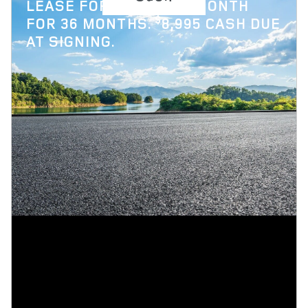
$
LEASE FOR
1,119 PER MONTH
$
FOR 36 MONTHS.
8,995 CASH DUE
AT SIGNING.