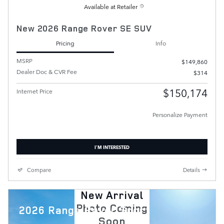
Available at Retailer
New 2026 Range Rover SE SUV
Pricing
Info
MSRP
$149,860
Dealer Doc & CVR Fee
$314
$150,174
Internet Price
Personalize Payment
I'M INTERESTED
Compare
Details
New Arrival
Photo Coming
2026 Range Rover Sport
Soon