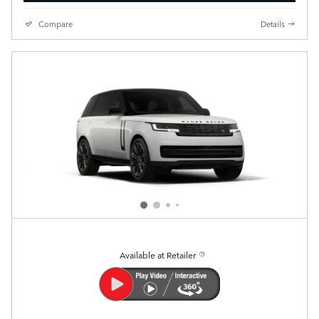
Compare
Details
Available at Retailer