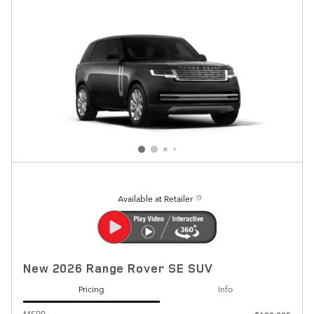
Available at Retailer
New 2026 Range Rover SE SUV
Pricing
Info
MSRP