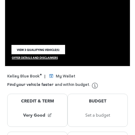
VIEW 3 QUALIFYING VEHICLE(S)
OPEN IN SAME TAB
OFFER DETAILS AND DISCLAIMERS
OPEN INCENTIVE MODAL