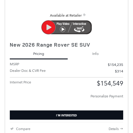
Available at Retailer
New 2026 Range Rover SE SUV
Pricing
Info
MSRP
$154,235
Dealer Doc & CVR Fee
$314
$154,549
Internet Price
Personalize Payment
I'M INTERESTED
Compare
Details