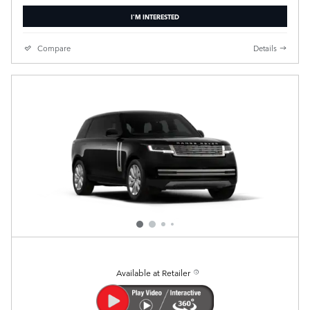
I'M INTERESTED
Compare
Details
Available at Retailer