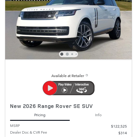
Available at Retailer
New 2026 Range Rover SE SUV
Pricing
Info
MSRP
$122,525
Dealer Doc & CVR Fee
$314