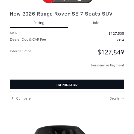
New 2026 Range Rover SE 7 Seats SUV
Pricing
Info
MSRP
$127,535
Dealer Doc & CVR Fee
$314
$127,849
Internet Price
Personalize Payment
I'M INTERESTED
Compare
Details