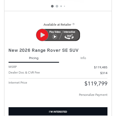
Available at Retailer
New 2026 Range Rover SE SUV
Pricing
Info
MSRP
$119,485
Dealer Doc & CVR Fee
$314
$119,799
Internet Price
Personalize Payment
I'M INTERESTED