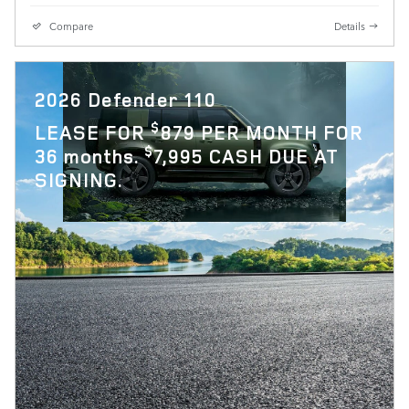
Compare
Details
2026 Defender 110
$
LEASE FOR
879 PER MONTH FOR
$
36 months.
7,995 CASH DUE AT
SIGNING.