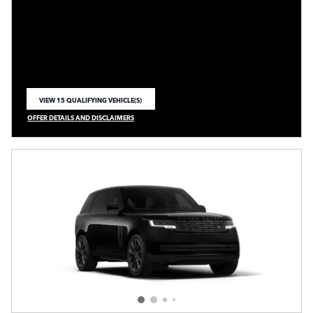
VIEW 15 QUALIFYING VEHICLE(S)
OPEN IN SAME TAB
OFFER DETAILS AND DISCLAIMERS
OPEN INCENTIVE MODAL