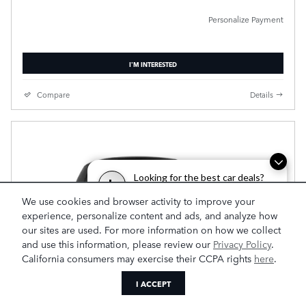
Personalize Payment
I'M INTERESTED
Compare
Details
Looking for the best car deals?
L
Chat now for exclusive offers!
We use cookies and browser activity to improve your
experience, personalize content and ads, and analyze how
our sites are used. For more information on how we collect
and use this information, please review our
Privacy Policy
.
California consumers may exercise their CCPA rights
here
.
I ACCEPT