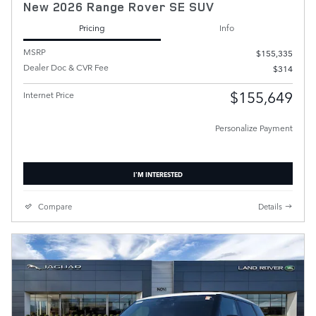
New 2026 Range Rover SE SUV
Pricing
Info
MSRP
$155,335
Dealer Doc & CVR Fee
$314
$155,649
Internet Price
Personalize Payment
I'M INTERESTED
Compare
Details