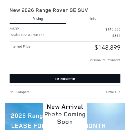
New 2026 Range Rover SE SUV
Pricing
Info
MSRP
$148,585
Dealer Doc & CVR Fee
$314
$148,899
Internet Price
Personalize Payment
I'M INTERESTED
Compare
Details
New Arrival
Photo Coming
2026 Range Rover
Soon
$
LEASE FOR
1,879 PER MONTH