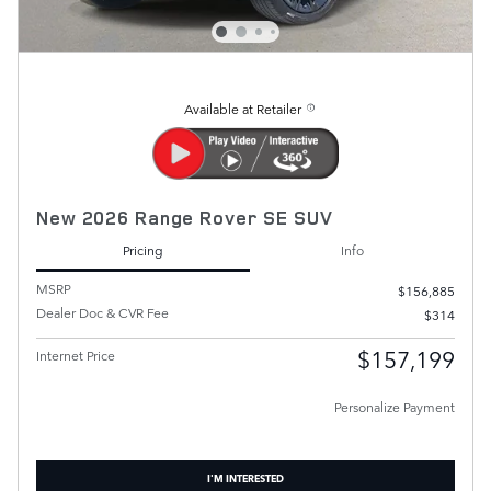
Available at Retailer
New 2026 Range Rover SE SUV
Pricing
Info
MSRP
$156,885
Dealer Doc & CVR Fee
$314
$157,199
Internet Price
Personalize Payment
I'M INTERESTED