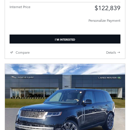
$122,839
Internet Price
Personalize Payment
I'M INTERESTED
Compare
Details