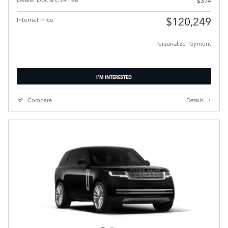
$314
$120,249
Internet Price
Personalize Payment
I'M INTERESTED
Compare
Details