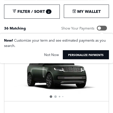
FILTER / SORT
MY WALLET
2
36 Matching
Show Your Payments
New!
Customize your term and see estimated payments as you
search.
Not Now
PERSONALIZE PAYMENTS