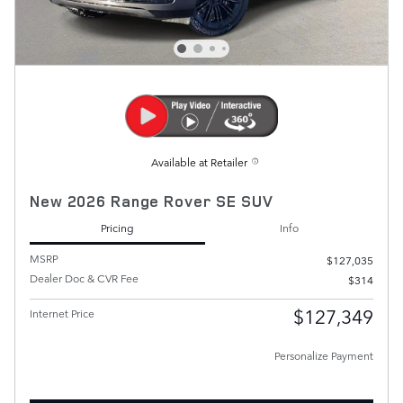
Available at Retailer
New 2026 Range Rover SE SUV
Pricing
Info
MSRP
$127,035
Dealer Doc & CVR Fee
$314
$127,349
Internet Price
Personalize Payment