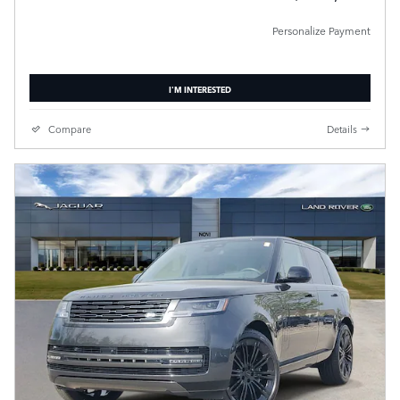
Personalize Payment
I'M INTERESTED
Compare
Details