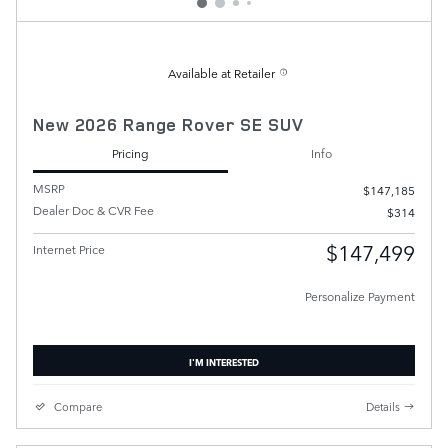
Available at Retailer
New 2026 Range Rover SE SUV
Pricing
Info
MSRP
$147,185
Dealer Doc & CVR Fee
$314
$147,499
Internet Price
Personalize Payment
I'M INTERESTED
Compare
Details