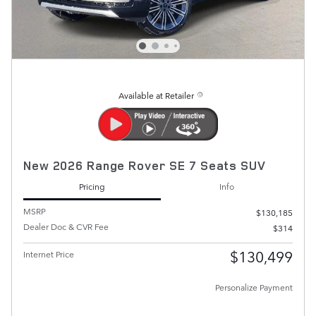
Available at Retailer
New 2026 Range Rover SE 7 Seats SUV
Pricing
Info
MSRP
$130,185
Dealer Doc & CVR Fee
$314
$130,499
Internet Price
Personalize Payment