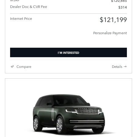
$120,885
Dealer Doc & CVR Fee
$314
$121,199
Internet Price
Personalize Payment
I'M INTERESTED
Compare
Details