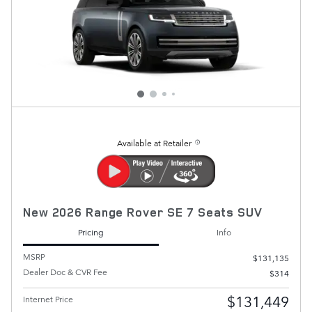
Available at Retailer
New 2026 Range Rover SE 7 Seats SUV
Pricing
Info
MSRP
$131,135
Dealer Doc & CVR Fee
$314
$131,449
Internet Price