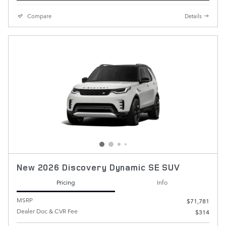
Compare
Details
New 2026 Discovery Dynamic SE SUV
Pricing
Info
MSRP
$71,781
Dealer Doc & CVR Fee
$314