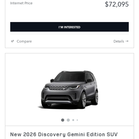
$72,095
Internet Price
I'M INTERESTED
Compare
Details
New 2026 Discovery Gemini Edition SUV