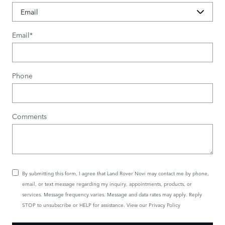
Email
*
Phone
Comments
By submitting this form, I agree that Land Rover Novi may contact me by phone,
email, or text message regarding my inquiry, appointments, products, or
services. Message frequency varies. Message and data rates may apply. Reply
STOP to unsubscribe or HELP for assistance. View our
Privacy Policy