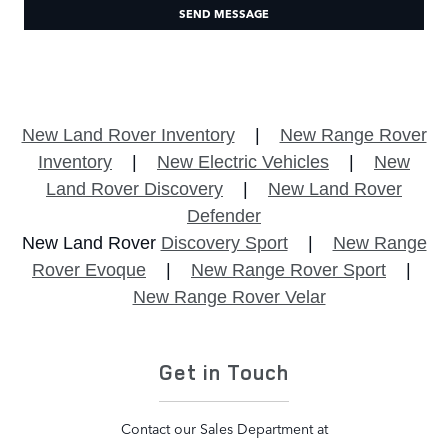
SEND MESSAGE
New Land Rover Inventory
|
New Range Rover
Inventory
|
New Electric Vehicles
|
New
Land Rover Discovery
|
New Land Rover
Defender
New Land Rover
Discovery Sport
|
New Range
Rover Evoque
|
New Range Rover Sport
|
New Range Rover Velar
Get in Touch
Contact our Sales Department at