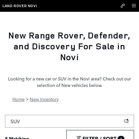
New Inventory
Skip to main content
LAND ROVER NOVI
New Range Rover, Defender,
and Discovery For Sale in
Novi
Looking for a new car or SUV in the Novi area? Check out our
selection of New vehicles below.
Home
>
New Inventory
FILTER / SORT
5 Matching
4