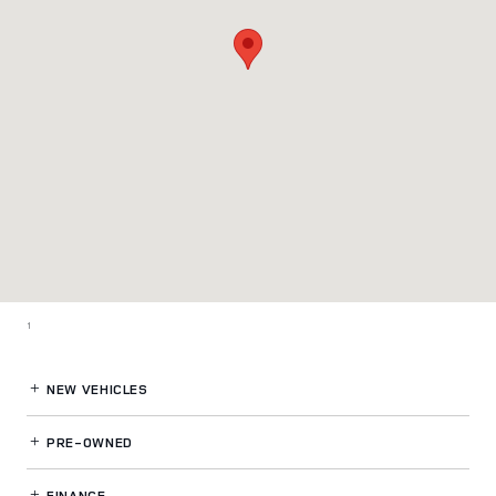
1
NEW VEHICLES
PRE-OWNED
FINANCE