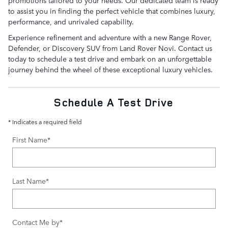
to assist you in finding the perfect vehicle that combines luxury,
performance, and unrivaled capability.
Experience refinement and adventure with a new Range Rover,
Defender, or Discovery SUV from Land Rover Novi. Contact us
today to schedule a test drive and embark on an unforgettable
journey behind the wheel of these exceptional luxury vehicles.
Schedule A Test Drive
* Indicates a required field
First Name
*
Last Name
*
Contact Me by
*