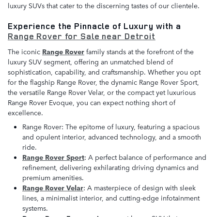
luxury SUVs that cater to the discerning tastes of our clientele.
Experience the Pinnacle of Luxury with a
Range Rover for Sale near Detroit
The iconic
Range Rover
family stands at the forefront of the
luxury SUV segment, offering an unmatched blend of
sophistication, capability, and craftsmanship. Whether you opt
for the flagship Range Rover, the dynamic Range Rover Sport,
the versatile Range Rover Velar, or the compact yet luxurious
Range Rover Evoque, you can expect nothing short of
excellence.
Range Rover: The epitome of luxury, featuring a spacious
and opulent interior, advanced technology, and a smooth
ride.
Range Rover Sport
: A perfect balance of performance and
refinement, delivering exhilarating driving dynamics and
premium amenities.
Range Rover Velar
: A masterpiece of design with sleek
lines, a minimalist interior, and cutting-edge infotainment
systems.