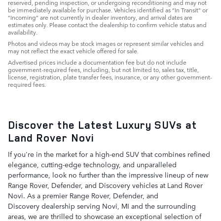
reserved, pending inspection, or undergoing reconditioning and may not
be immediately available for purchase. Vehicles identified as “In Transit” or
“Incoming” are not currently in dealer inventory, and arrival dates are
estimates only. Please contact the dealership to confirm vehicle status and
availability.
Photos and videos may be stock images or represent similar vehicles and
may not reflect the exact vehicle offered for sale.
Advertised prices include a documentation fee but do not include
government-required fees, including, but not limited to, sales tax, title,
license, registration, plate transfer fees, insurance, or any other government-
required fees.
Discover the Latest Luxury SUVs at
Land Rover Novi
If you're in the market for a high-end SUV that combines refined
elegance, cutting-edge technology, and unparalleled
performance, look no further than the impressive lineup of new
Range Rover, Defender, and Discovery vehicles at Land Rover
Novi. As a premier Range Rover, Defender, and
Discovery dealership serving Novi, MI and the surrounding
areas, we are thrilled to showcase an exceptional selection of