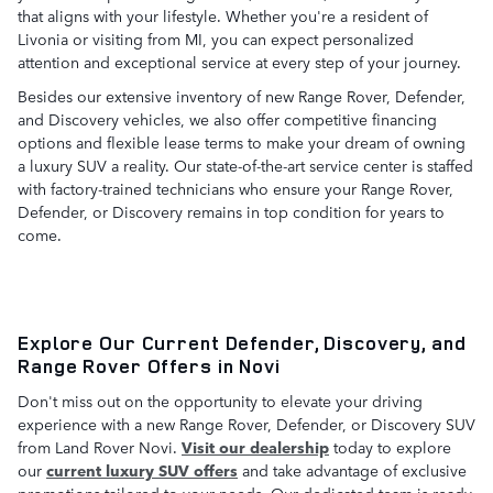
that aligns with your lifestyle. Whether you're a resident of
Livonia or visiting from MI, you can expect personalized
attention and exceptional service at every step of your journey.
Besides our extensive inventory of new Range Rover, Defender,
and Discovery vehicles, we also offer competitive financing
options and flexible lease terms to make your dream of owning
a luxury SUV a reality. Our state-of-the-art service center is staffed
with factory-trained technicians who ensure your Range Rover,
Defender, or Discovery remains in top condition for years to
come.
Explore Our Current Defender, Discovery, and
Range Rover Offers in Novi
Don't miss out on the opportunity to elevate your driving
experience with a new Range Rover, Defender, or Discovery SUV
from Land Rover Novi.
Visit our dealership
today to explore
our
current luxury SUV offers
and take advantage of exclusive
promotions tailored to your needs. Our dedicated team is ready