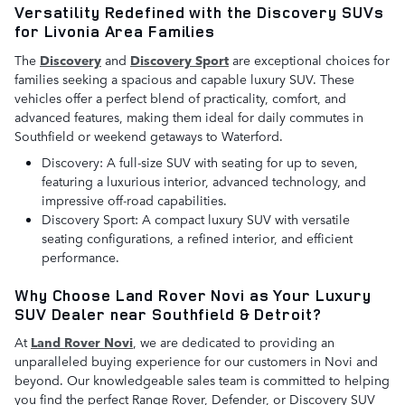
Versatility Redefined with the Discovery SUVs
for Livonia Area Families
The
Discovery
and
Discovery Sport
are exceptional choices for
families seeking a spacious and capable luxury SUV. These
vehicles offer a perfect blend of practicality, comfort, and
advanced features, making them ideal for daily commutes in
Southfield or weekend getaways to Waterford.
Discovery: A full-size SUV with seating for up to seven,
featuring a luxurious interior, advanced technology, and
impressive off-road capabilities.
Discovery Sport: A compact luxury SUV with versatile
seating configurations, a refined interior, and efficient
performance.
Why Choose Land Rover Novi as Your Luxury
SUV Dealer near Southfield & Detroit?
At
Land Rover Novi
, we are dedicated to providing an
unparalleled buying experience for our customers in Novi and
beyond. Our knowledgeable sales team is committed to helping
you find the perfect Range Rover, Defender, or Discovery SUV