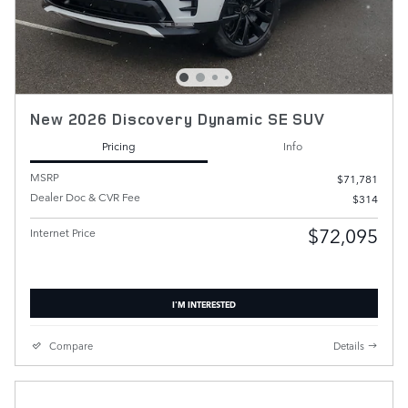
New 2026 Discovery Dynamic SE SUV
Pricing
Info
MSRP
$71,781
Dealer Doc & CVR Fee
$314
$72,095
Internet Price
I'M INTERESTED
Compare
Details