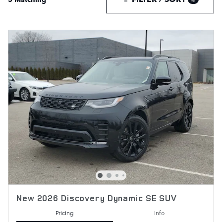
New 2026 Discovery Dynamic SE SUV
Pricing
Info