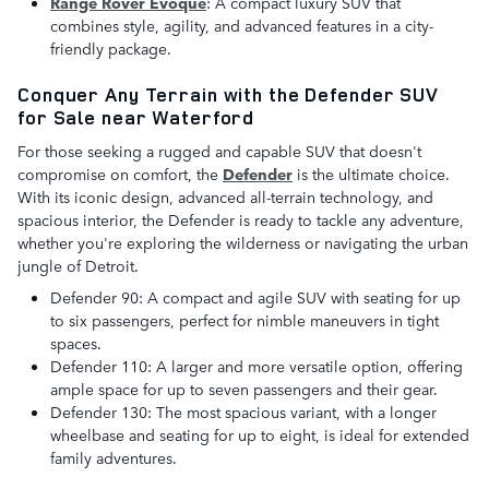
Range Rover Evoque
: A compact luxury SUV that
combines style, agility, and advanced features in a city-
friendly package.
Conquer Any Terrain with the Defender SUV
for Sale near Waterford
For those seeking a rugged and capable SUV that doesn't
compromise on comfort, the
D
efender
is the ultimate choice.
With its iconic design, advanced all-terrain technology, and
spacious interior, the Defender is ready to tackle any adventure,
whether you're exploring the wilderness or navigating the urban
jungle of Detroit.
Defender 90: A compact and agile SUV with seating for up
to six passengers, perfect for nimble maneuvers in tight
spaces.
Defender 110: A larger and more versatile option, offering
ample space for up to seven passengers and their gear.
Defender 130: The most spacious variant, with a longer
wheelbase and seating for up to eight, is ideal for extended
family adventures.