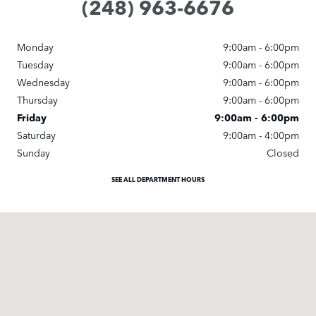
(248) 963-6676
Monday
9:00am - 6:00pm
Tuesday
9:00am - 6:00pm
Wednesday
9:00am - 6:00pm
Thursday
9:00am - 6:00pm
Friday
9:00am - 6:00pm
Saturday
9:00am - 4:00pm
Sunday
Closed
SEE ALL DEPARTMENT HOURS
Visit us at: 25245 Meadowbrook Road Novi, MI 48375