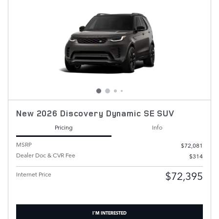
New 2026 Discovery Dynamic SE SUV
Pricing
Info
MSRP
$72,081
Dealer Doc & CVR Fee
$314
$72,395
Internet Price
I'M INTERESTED