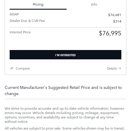
Pricing
Info
MSRP
$76,681
Dealer Doc & CVR Fee
$314
$76,995
Internet Price
I'M INTERESTED
Compare
Details
Current Manufacturer's Suggested Retail Price and is subject to
change.
We strive to provide accurate and up-to-date vehicle information; however,
errors may occur. Vehicle details including pricing, mileage, equipment,
options, incentives, and availability are subject to change at any time
without notice.
All vehicles are subject to prior sale. Some vehicles shown may be in transit,