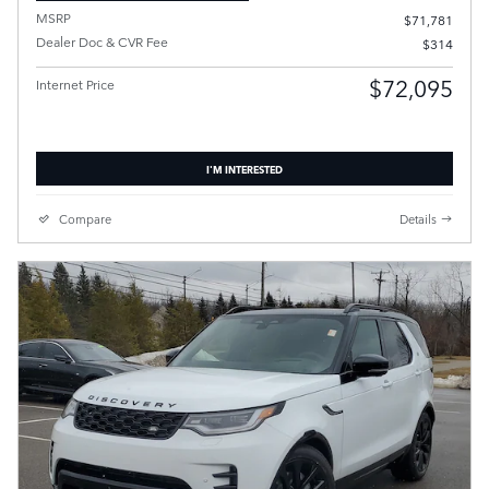
MSRP
$71,781
Dealer Doc & CVR Fee
$314
$72,095
Internet Price
I'M INTERESTED
Compare
Details