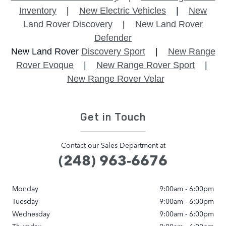
Inventory
|
New Electric Vehicles
|
New
Land Rover Discovery
|
New Land Rover
Defender
New Land Rover
Discovery Sport
|
New Range
Rover Evoque
|
New Range Rover Sport
|
New Range Rover Velar
Get in Touch
Contact our Sales Department at
(248) 963-6676
Monday
9:00am - 6:00pm
Tuesday
9:00am - 6:00pm
Wednesday
9:00am - 6:00pm