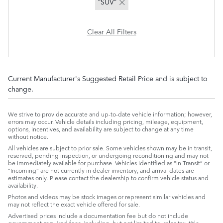
“SUV”
Clear All Filters
Current Manufacturer's Suggested Retail Price and is subject to
change.
We strive to provide accurate and up-to-date vehicle information; however,
errors may occur. Vehicle details including pricing, mileage, equipment,
options, incentives, and availability are subject to change at any time
without notice.
All vehicles are subject to prior sale. Some vehicles shown may be in transit,
reserved, pending inspection, or undergoing reconditioning and may not
be immediately available for purchase. Vehicles identified as “In Transit” or
“Incoming” are not currently in dealer inventory, and arrival dates are
estimates only. Please contact the dealership to confirm vehicle status and
availability.
Photos and videos may be stock images or represent similar vehicles and
may not reflect the exact vehicle offered for sale.
Advertised prices include a documentation fee but do not include
government-required fees, including, but not limited to, sales tax, title,