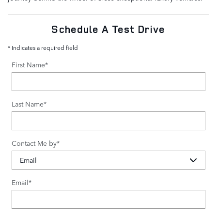
Schedule A Test Drive
* Indicates a required field
First Name
*
Last Name
*
Contact Me by
*
Email
*