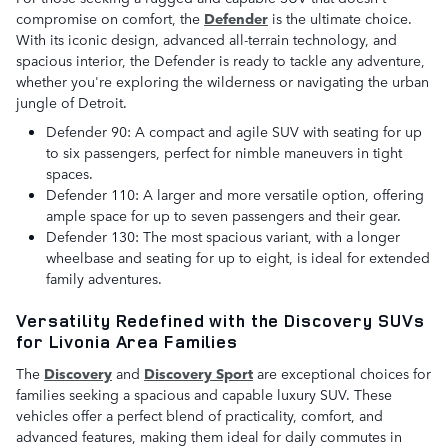
compromise on comfort, the
D
efender
is the ultimate choice.
With its iconic design, advanced all-terrain technology, and
spacious interior, the Defender is ready to tackle any adventure,
whether you're exploring the wilderness or navigating the urban
jungle of Detroit.
Defender 90: A compact and agile SUV with seating for up
to six passengers, perfect for nimble maneuvers in tight
spaces.
Defender 110: A larger and more versatile option, offering
ample space for up to seven passengers and their gear.
Defender 130: The most spacious variant, with a longer
wheelbase and seating for up to eight, is ideal for extended
family adventures.
Versatility Redefined with the Discovery SUVs
for Livonia Area Families
The
Discovery
and
Discovery Sport
are exceptional choices for
families seeking a spacious and capable luxury SUV. These
vehicles offer a perfect blend of practicality, comfort, and
advanced features, making them ideal for daily commutes in