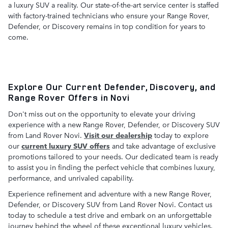
a luxury SUV a reality. Our state-of-the-art service center is staffed
with factory-trained technicians who ensure your Range Rover,
Defender, or Discovery remains in top condition for years to
come.
Explore Our Current Defender, Discovery, and
Range Rover Offers in Novi
Don't miss out on the opportunity to elevate your driving
experience with a new Range Rover, Defender, or Discovery SUV
from Land Rover Novi.
Visit our dealership
today to explore
our
current luxury SUV offers
and take advantage of exclusive
promotions tailored to your needs. Our dedicated team is ready
to assist you in finding the perfect vehicle that combines luxury,
performance, and unrivaled capability.
Experience refinement and adventure with a new Range Rover,
Defender, or Discovery SUV from Land Rover Novi. Contact us
today to schedule a test drive and embark on an unforgettable
journey behind the wheel of these exceptional luxury vehicles.