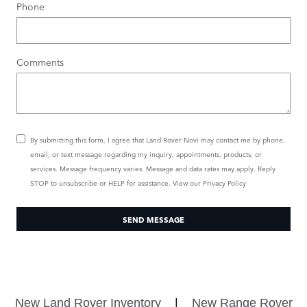
Phone
Comments
By submitting this form, I agree that Land Rover Novi may contact me by phone,
email, or text message regarding my inquiry, appointments, products, or
services. Message frequency varies. Message and data rates may apply. Reply
STOP to unsubscribe or HELP for assistance. View our
Privacy Policy
SEND MESSAGE
New Land Rover Inventory
|
New Range Rover