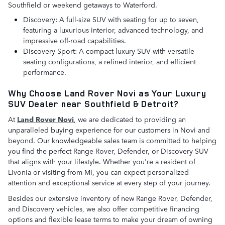
Southfield or weekend getaways to Waterford.
Discovery: A full-size SUV with seating for up to seven,
featuring a luxurious interior, advanced technology, and
impressive off-road capabilities.
Discovery Sport: A compact luxury SUV with versatile
seating configurations, a refined interior, and efficient
performance.
Why Choose Land Rover Novi as Your Luxury
SUV Dealer near Southfield & Detroit?
At
Land Rover Novi
, we are dedicated to providing an
unparalleled buying experience for our customers in Novi and
beyond. Our knowledgeable sales team is committed to helping
you find the perfect Range Rover, Defender, or Discovery SUV
that aligns with your lifestyle. Whether you're a resident of
Livonia or visiting from MI, you can expect personalized
attention and exceptional service at every step of your journey.
Besides our extensive inventory of new Range Rover, Defender,
and Discovery vehicles, we also offer competitive financing
options and flexible lease terms to make your dream of owning