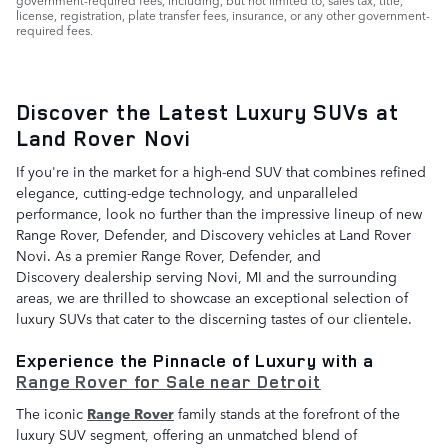
license, registration, plate transfer fees, insurance, or any other government-
required fees.
Discover the Latest Luxury SUVs at
Land Rover Novi
If you're in the market for a high-end SUV that combines refined
elegance, cutting-edge technology, and unparalleled
performance, look no further than the impressive lineup of new
Range Rover, Defender, and Discovery vehicles at Land Rover
Novi. As a premier Range Rover, Defender, and
Discovery dealership serving Novi, MI and the surrounding
areas, we are thrilled to showcase an exceptional selection of
luxury SUVs that cater to the discerning tastes of our clientele.
Experience the Pinnacle of Luxury with a
Range Rover for Sale near Detroit
The iconic
Range Rover
family stands at the forefront of the
luxury SUV segment, offering an unmatched blend of