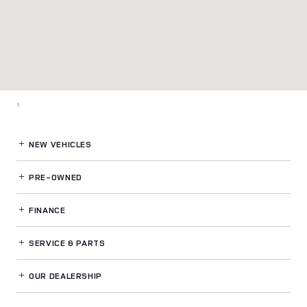
1
NEW VEHICLES
PRE-OWNED
FINANCE
SERVICE
& PARTS
OUR DEALERSHIP