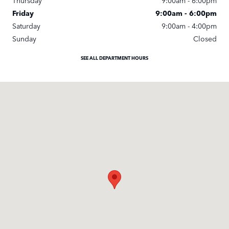
Thursday
9:00am - 6:00pm
Friday
9:00am - 6:00pm
Saturday
9:00am - 4:00pm
Sunday
Closed
SEE ALL DEPARTMENT HOURS
Visit us at: 25245 Meadowbrook Road Novi, MI 48375