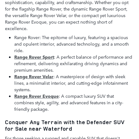
sophistication, capability, and craftsmanship. Whether you opt
for the flagship Range Rover, the dynamic Range Rover Sport,
the versatile Range Rover Velar, or the compact yet luxurious
Range Rover Evoque, you can expect nothing short of
excellence.
Range Rover: The epitome of luxury, featuring a spacious
and opulent interior, advanced technology, and a smooth
ride.
Range Rover Sport
: A perfect balance of performance and
refinement, delivering exhilarating driving dynamics and
premium amenities.
Range Rover Velar
: A masterpiece of design with sleek
lines, a minimalist interior, and cutting-edge infotainment
systems.
Range Rover Evoque
: A compact luxury SUV that
combines style, agility, and advanced features in a city-
friendly package.
Conquer Any Terrain with the Defender SUV
for Sale near Waterford
For those seeking a rugged and capable SUV that doesn't