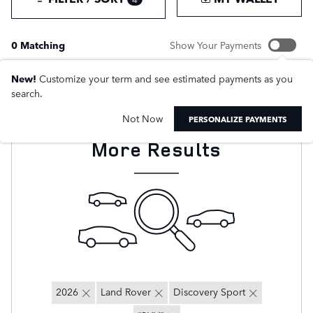
0 Matching
Show Your Payments
New!
Customize your term and see estimated payments as you
search.
Not Now
Adjust Your Search for
PERSONALIZE PAYMENTS
More Results
2026
Land Rover
Discovery Sport