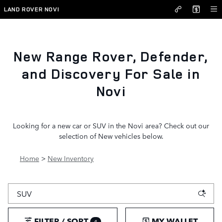
New Inventory
Skip to main content
LAND ROVER NOVI
New Range Rover, Defender,
and Discovery For Sale in
Novi
Looking for a new car or SUV in the Novi area? Check out our
selection of New vehicles below.
Home
>
New Inventory
FILTER / SORT
MY WALLET
4