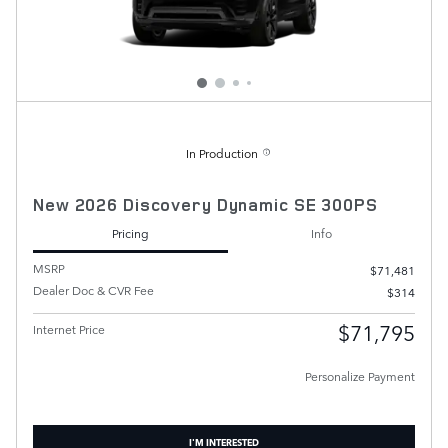
In Production
New 2026 Discovery Dynamic SE 300PS
Pricing
Info
MSRP
$71,481
Dealer Doc & CVR Fee
$314
$71,795
Internet Price
Personalize Payment
I'M INTERESTED