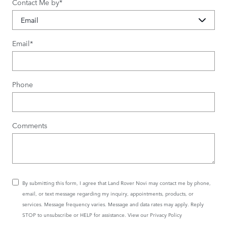
Contact Me by
*
Email
*
Phone
Comments
By submitting this form, I agree that Land Rover Novi may contact me by phone,
email, or text message regarding my inquiry, appointments, products, or
services. Message frequency varies. Message and data rates may apply. Reply
STOP to unsubscribe or HELP for assistance. View our
Privacy Policy