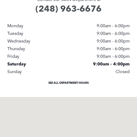
(248) 963-6676
Monday
9:00am - 6:00pm
Tuesday
9:00am - 6:00pm
Wednesday
9:00am - 6:00pm
Thursday
9:00am - 6:00pm
Friday
9:00am - 6:00pm
Saturday
9:00am - 4:00pm
Sunday
Closed
SEE ALL DEPARTMENT HOURS
Visit us at: 25245 Meadowbrook Road Novi, MI 48375