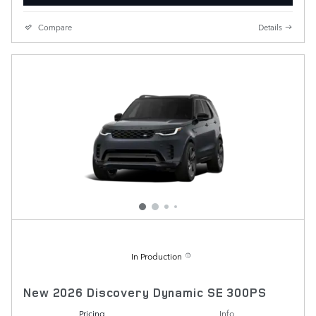
Compare
Details
In Production
New 2026 Discovery Dynamic SE 300PS
Pricing
Info