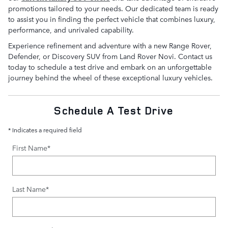
promotions tailored to your needs. Our dedicated team is ready
to assist you in finding the perfect vehicle that combines luxury,
performance, and unrivaled capability.
Experience refinement and adventure with a new Range Rover,
Defender, or Discovery SUV from Land Rover Novi. Contact us
today to schedule a test drive and embark on an unforgettable
journey behind the wheel of these exceptional luxury vehicles.
Schedule A Test Drive
* Indicates a required field
First Name
*
Last Name
*