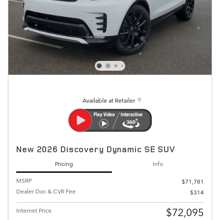
Available at Retailer
New 2026 Discovery Dynamic SE SUV
Pricing
Info
MSRP
$71,781
Dealer Doc & CVR Fee
$314
$72,095
Internet Price