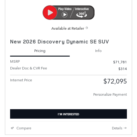
Available at Retailer
New 2026 Discovery Dynamic SE SUV
Pricing
Info
MSRP
$71,781
Dealer Doc & CVR Fee
$314
$72,095
Internet Price
Personalize Payment
I'M INTERESTED
Compare
Details