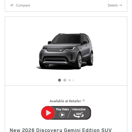
Compare
Details
Available at Retailer
New 2026 Discovery Gemini Edition SUV