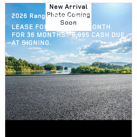
New Arrival
Photo Coming
2026 Range Rover Sport
Soon
$
LEASE FOR
1,119 PER MONTH
$
FOR 36 MONTHS.
8,995 CASH DUE
AT SIGNING.