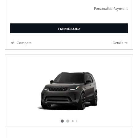
Personalize Payment
I'M INTERESTED
Compare
Details