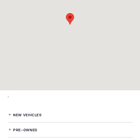
1
NEW VEHICLES
PRE-OWNED