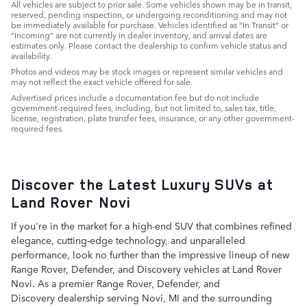
All vehicles are subject to prior sale. Some vehicles shown may be in transit,
reserved, pending inspection, or undergoing reconditioning and may not
be immediately available for purchase. Vehicles identified as “In Transit” or
“Incoming” are not currently in dealer inventory, and arrival dates are
estimates only. Please contact the dealership to confirm vehicle status and
availability.
Photos and videos may be stock images or represent similar vehicles and
may not reflect the exact vehicle offered for sale.
Advertised prices include a documentation fee but do not include
government-required fees, including, but not limited to, sales tax, title,
license, registration, plate transfer fees, insurance, or any other government-
required fees.
Discover the Latest Luxury SUVs at
Land Rover Novi
If you're in the market for a high-end SUV that combines refined
elegance, cutting-edge technology, and unparalleled
performance, look no further than the impressive lineup of new
Range Rover, Defender, and Discovery vehicles at Land Rover
Novi. As a premier Range Rover, Defender, and
Discovery dealership serving Novi, MI and the surrounding