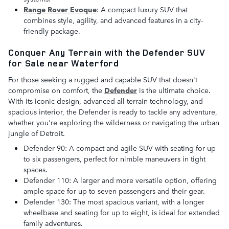
Range Rover Evoque
: A compact luxury SUV that
combines style, agility, and advanced features in a city-
friendly package.
Conquer Any Terrain with the Defender SUV
for Sale near Waterford
For those seeking a rugged and capable SUV that doesn't
compromise on comfort, the
D
efender
is the ultimate choice.
With its iconic design, advanced all-terrain technology, and
spacious interior, the Defender is ready to tackle any adventure,
whether you're exploring the wilderness or navigating the urban
jungle of Detroit.
Defender 90: A compact and agile SUV with seating for up
to six passengers, perfect for nimble maneuvers in tight
spaces.
Defender 110: A larger and more versatile option, offering
ample space for up to seven passengers and their gear.
Defender 130: The most spacious variant, with a longer
wheelbase and seating for up to eight, is ideal for extended
family adventures.