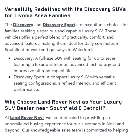
Versatility Redefined with the Discovery SUVs
for Livonia Area Families
The
Discovery
and
Discovery Sport
are exceptional choices for
families seeking a spacious and capable luxury SUV. These
vehicles offer a perfect blend of practicality, comfort, and
advanced features, making them ideal for daily commutes in
Southfield or weekend getaways to Waterford.
Discovery: A full-size SUV with seating for up to seven,
featuring a luxurious interior, advanced technology, and
impressive off-road capabilities.
Discovery Sport: A compact luxury SUV with versatile
seating configurations, a refined interior, and efficient
performance.
Why Choose Land Rover Novi as Your Luxury
SUV Dealer near Southfield & Detroit?
At
Land Rover Novi
, we are dedicated to providing an
unparalleled buying experience for our customers in Novi and
beyond. Our knowledgeable sales team is committed to helping