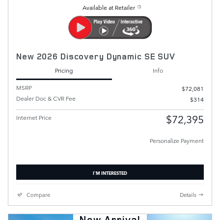
Available at Retailer
New 2026 Discovery Dynamic SE SUV
Pricing
Info
MSRP
$72,081
Dealer Doc & CVR Fee
$314
$72,395
Internet Price
Personalize Payment
I'M INTERESTED
Compare
Details
New Arrival