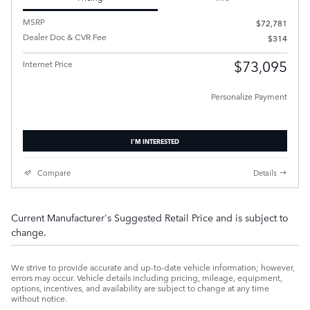
MSRP
$72,781
Dealer Doc & CVR Fee
$314
$73,095
Internet Price
Personalize Payment
I'M INTERESTED
Compare
Details
Current Manufacturer's Suggested Retail Price and is subject to
change.
We strive to provide accurate and up-to-date vehicle information; however,
errors may occur. Vehicle details including pricing, mileage, equipment,
options, incentives, and availability are subject to change at any time
without notice.