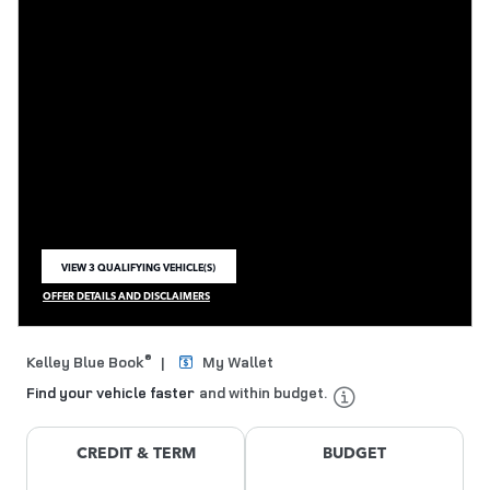
VIEW 3 QUALIFYING VEHICLE(S)
OPEN IN SAME TAB
OFFER DETAILS AND DISCLAIMERS
OPEN INCENTIVE MODAL