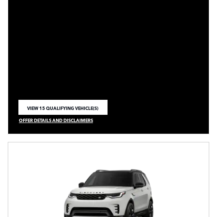
VIEW 15 QUALIFYING VEHICLE(S)
OPEN IN SAME TAB
OFFER DETAILS AND DISCLAIMERS
OPEN INCENTIVE MODAL