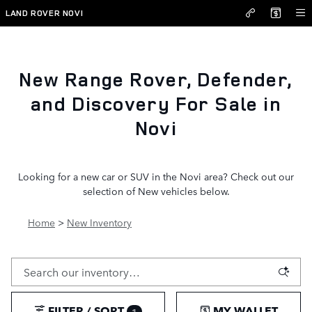
New Inventory
Skip to main content
LAND ROVER NOVI
New Range Rover, Defender,
and Discovery For Sale in
Novi
Looking for a new car or SUV in the Novi area? Check out our
selection of New vehicles below.
Home
>
New Inventory
FILTER / SORT
MY WALLET
1