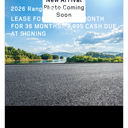
Photo Coming
2026 Range Rover
Soon
$
LEASE FOR
1,879 PER MONTH
$
FOR 36 MONTHS.
9,995 CASH DUE
AT SIGNING