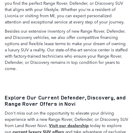
you find the perfect Range Rover, Defender, or Discovery SUV
that aligns with your lifestyle. Whether you're a resident of
Livonia or visiting from MI, you can expect personalized
attention and exceptional service at every step of your journey.
Besides our extensive inventory of new Range Rover, Defender,
and Discovery vehicles, we also offer competitive financing
options and flexible lease terms to make your dream of owning
a luxury SUV a reality. Our state-of-the-art service center is staffed
with factory-trained technicians who ensure your Range Rover,
Defender, or Discovery remains in top condition for years to
come.
Explore Our Current Defender, Discovery, and
Range Rover Offers in Novi
Don't miss out on the opportunity to elevate your driving
experience with a new Range Rover, Defender, or Discovery SUV
from Land Rover Novi.
Visit our dealership
today to explore
our
current luxury SUV offers
and take advantage of exclusive