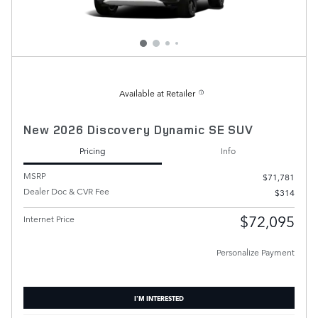
Available at Retailer
New 2026 Discovery Dynamic SE SUV
Pricing
Info
MSRP
$71,781
Dealer Doc & CVR Fee
$314
$72,095
Internet Price
Personalize Payment
I'M INTERESTED