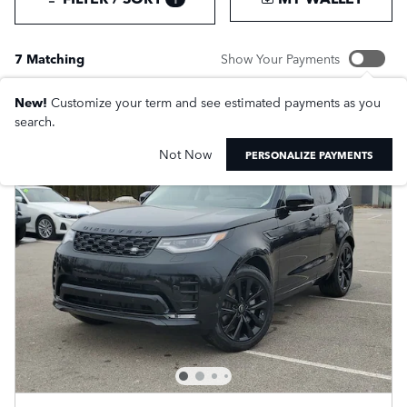
7 Matching
Show Your Payments
New!
Customize your term and see estimated payments as you
search.
Not Now
PERSONALIZE PAYMENTS