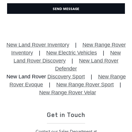
SEND MESSAGE
New Land Rover Inventory
|
New Range Rover
Inventory
|
New Electric Vehicles
|
New
Land Rover Discovery
|
New Land Rover
Defender
New Land Rover
Discovery Sport
|
New Range
Rover Evoque
|
New Range Rover Sport
|
New Range Rover Velar
Get in Touch
Contact our Sales Department at