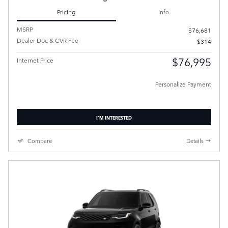
Pricing
Info
MSRP
$76,681
Dealer Doc & CVR Fee
$314
$76,995
Internet Price
Personalize Payment
I'M INTERESTED
Compare
Details