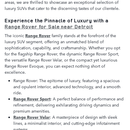
areas, we are thrilled to showcase an exceptional selection of
luxury SUVs that cater to the discerning tastes of our clientele.
Experience the Pinnacle of Luxury with a
Range Rover for Sale near Detroit
The iconic
Range Rover
family stands at the forefront of the
luxury SUV segment, offering an unmatched blend of
sophistication, capability, and craftsmanship. Whether you opt
for the flagship Range Rover, the dynamic Range Rover Sport,
the versatile Range Rover Velar, or the compact yet luxurious
Range Rover Evoque, you can expect nothing short of
excellence.
Range Rover: The epitome of luxury, featuring a spacious
and opulent interior, advanced technology, and a smooth
ride.
Range Rover Sport
: A perfect balance of performance and
refinement, delivering exhilarating driving dynamics and
premium amenities.
Range Rover Velar
: A masterpiece of design with sleek
lines, a minimalist interior, and cutting-edge infotainment
systems.