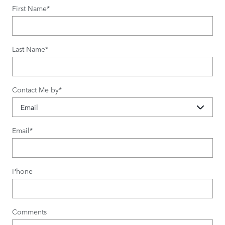
First Name
*
Last Name
*
Contact Me by
*
Email
*
Phone
Comments