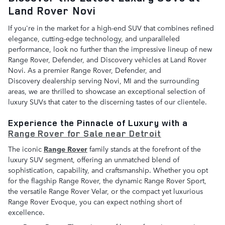
Land Rover Novi
If you're in the market for a high-end SUV that combines refined
elegance, cutting-edge technology, and unparalleled
performance, look no further than the impressive lineup of new
Range Rover, Defender, and Discovery vehicles at Land Rover
Novi. As a premier Range Rover, Defender, and
Discovery dealership serving Novi, MI and the surrounding
areas, we are thrilled to showcase an exceptional selection of
luxury SUVs that cater to the discerning tastes of our clientele.
Experience the Pinnacle of Luxury with a
Range Rover for Sale near Detroit
The iconic
Range Rover
family stands at the forefront of the
luxury SUV segment, offering an unmatched blend of
sophistication, capability, and craftsmanship. Whether you opt
for the flagship Range Rover, the dynamic Range Rover Sport,
the versatile Range Rover Velar, or the compact yet luxurious
Range Rover Evoque, you can expect nothing short of
excellence.