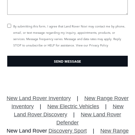
By submitting this form, I agree that Land Rover Novi may contact me by phone,
email, or text message regarding my inquiry, appointments, products, or
services. Message frequency varies. Message and data rates may apply. Reply
STOP to unsubscribe or HELP for assistance. View our
Privacy Policy
SEND MESSAGE
New Land Rover Inventory
|
New Range Rover
Inventory
|
New Electric Vehicles
|
New
Land Rover Discovery
|
New Land Rover
Defender
New Land Rover
Discovery Sport
|
New Range