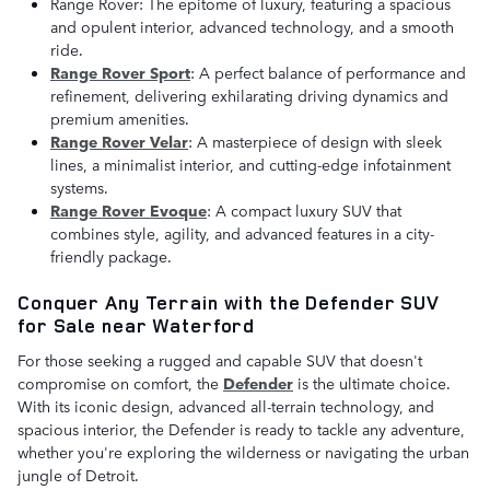
Range Rover: The epitome of luxury, featuring a spacious
and opulent interior, advanced technology, and a smooth
ride.
Range Rover Sport
: A perfect balance of performance and
refinement, delivering exhilarating driving dynamics and
premium amenities.
Range Rover Velar
: A masterpiece of design with sleek
lines, a minimalist interior, and cutting-edge infotainment
systems.
Range Rover Evoque
: A compact luxury SUV that
combines style, agility, and advanced features in a city-
friendly package.
Conquer Any Terrain with the Defender SUV
for Sale near Waterford
For those seeking a rugged and capable SUV that doesn't
compromise on comfort, the
D
efender
is the ultimate choice.
With its iconic design, advanced all-terrain technology, and
spacious interior, the Defender is ready to tackle any adventure,
whether you're exploring the wilderness or navigating the urban
jungle of Detroit.