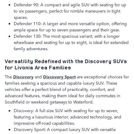
Defender 90: A compact and agile SUV with seating for up
to six passengers, perfect for nimble maneuvers in tight
spaces.
Defender 110: A larger and more versatile option, offering
ample space for up to seven passengers and their gear.
Defender 130: The most spacious variant, with a longer
wheelbase and seating for up to eight, is ideal for extended
family adventures.
Versatility Redefined with the Discovery SUVs
for Livonia Area Families
The
Discovery
and
Discovery Sport
are exceptional choices for
families seeking a spacious and capable luxury SUV. These
vehicles offer a perfect blend of practicality, comfort, and
advanced features, making them ideal for daily commutes in
Southfield or weekend getaways to Waterford.
Discovery: A full-size SUV with seating for up to seven,
featuring a luxurious interior, advanced technology, and
impressive off-road capabilities.
Discovery Sport: A compact luxury SUV with versatile