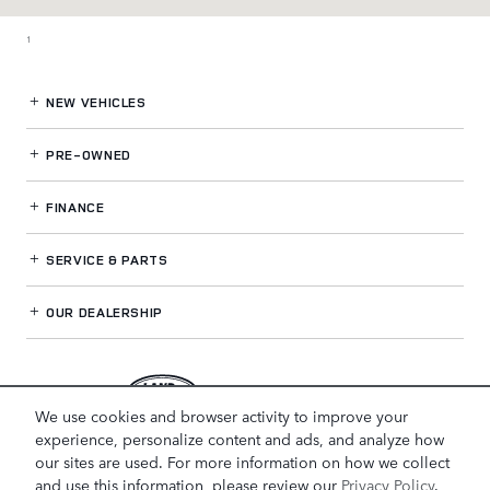
1
NEW VEHICLES
PRE-OWNED
FINANCE
SERVICE
& PARTS
OUR DEALERSHIP
LAND ROVER NOVI
We use cookies and browser activity to improve your
experience, personalize content and ads, and analyze how
our sites are used. For more information on how we collect
and use this information, please review our
Privacy Policy
.