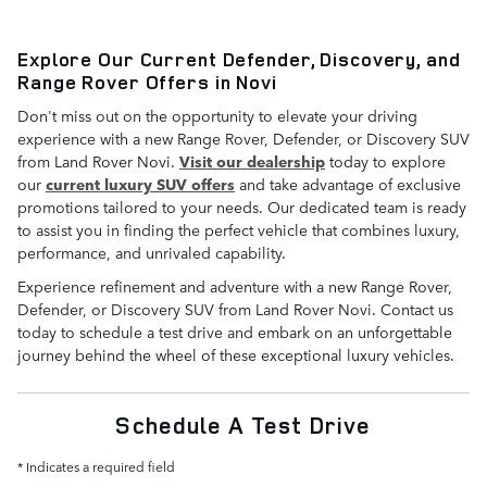
Explore Our Current Defender, Discovery, and
Range Rover Offers in Novi
Don't miss out on the opportunity to elevate your driving
experience with a new Range Rover, Defender, or Discovery SUV
from Land Rover Novi.
Visit our dealership
today to explore
our
current luxury SUV offers
and take advantage of exclusive
promotions tailored to your needs. Our dedicated team is ready
to assist you in finding the perfect vehicle that combines luxury,
performance, and unrivaled capability.
Experience refinement and adventure with a new Range Rover,
Defender, or Discovery SUV from Land Rover Novi. Contact us
today to schedule a test drive and embark on an unforgettable
journey behind the wheel of these exceptional luxury vehicles.
Schedule A Test Drive
* Indicates a required field