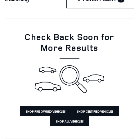
Check Back Soon for
More Results
SHOP PRE-OWNED VEHICLES
SHOP CERTIFIED VEHICLES
SHOP ALL VEHICLES