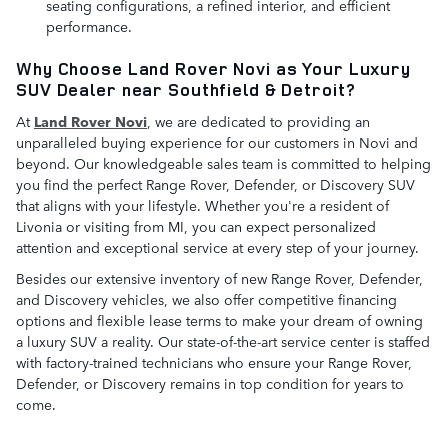
seating configurations, a refined interior, and efficient
performance.
Why Choose Land Rover Novi as Your Luxury
SUV Dealer near Southfield & Detroit?
At
Land Rover Novi
, we are dedicated to providing an
unparalleled buying experience for our customers in Novi and
beyond. Our knowledgeable sales team is committed to helping
you find the perfect Range Rover, Defender, or Discovery SUV
that aligns with your lifestyle. Whether you're a resident of
Livonia or visiting from MI, you can expect personalized
attention and exceptional service at every step of your journey.
Besides our extensive inventory of new Range Rover, Defender,
and Discovery vehicles, we also offer competitive financing
options and flexible lease terms to make your dream of owning
a luxury SUV a reality. Our state-of-the-art service center is staffed
with factory-trained technicians who ensure your Range Rover,
Defender, or Discovery remains in top condition for years to
come.