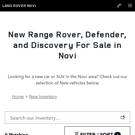
New Inventory
Skip to main content
LAND ROVER NOVI
New Range Rover, Defender,
and Discovery For Sale in
Novi
Looking for a new car or SUV in the Novi area? Check out our
selection of New vehicles below.
Home
>
New Inventory
FILTER / SORT
0 Matching
1