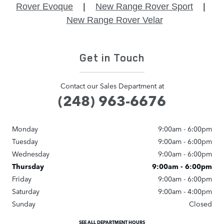
Rover Evoque
|
New Range Rover Sport
|
New Range Rover Velar
Get in Touch
Contact our Sales Department at
(248) 963-6676
Monday
9:00am - 6:00pm
Tuesday
9:00am - 6:00pm
Wednesday
9:00am - 6:00pm
Thursday
9:00am - 6:00pm
Friday
9:00am - 6:00pm
Saturday
9:00am - 4:00pm
Sunday
Closed
SEE ALL DEPARTMENT HOURS