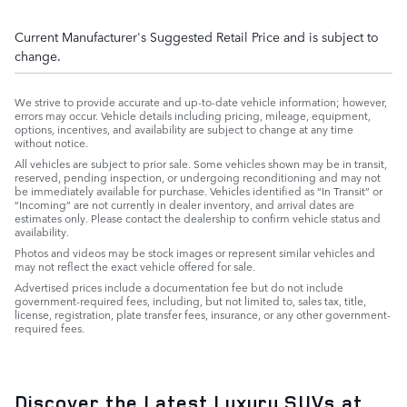
Current Manufacturer's Suggested Retail Price and is subject to
change.
We strive to provide accurate and up-to-date vehicle information; however,
errors may occur. Vehicle details including pricing, mileage, equipment,
options, incentives, and availability are subject to change at any time
without notice.
All vehicles are subject to prior sale. Some vehicles shown may be in transit,
reserved, pending inspection, or undergoing reconditioning and may not
be immediately available for purchase. Vehicles identified as “In Transit” or
“Incoming” are not currently in dealer inventory, and arrival dates are
estimates only. Please contact the dealership to confirm vehicle status and
availability.
Photos and videos may be stock images or represent similar vehicles and
may not reflect the exact vehicle offered for sale.
Advertised prices include a documentation fee but do not include
government-required fees, including, but not limited to, sales tax, title,
license, registration, plate transfer fees, insurance, or any other government-
required fees.
Discover the Latest Luxury SUVs at