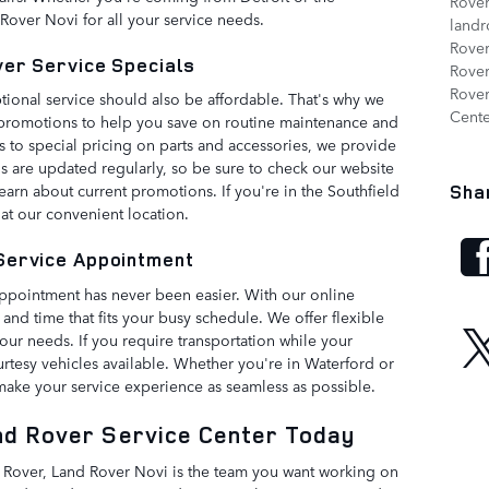
Rove
Rover Novi for all your service needs.
landr
Rove
ver Service Specials
Rover
Rover
ional service should also be affordable. That's why we
Cent
nd promotions to help you save on routine maintenance and
s to special pricing on parts and accessories, we provide
ls are updated regularly, so be sure to check our website
earn about current promotions. If you're in the Southfield
Sha
 at our convenient location.
Service Appointment
ppointment has never been easier. With our online
 and time that fits your busy schedule. We offer flexible
r needs. If you require transportation while your
urtesy vehicles available. Whether you're in Waterford or
 make your service experience as seamless as possible.
nd Rover Service Center Today
 Rover, Land Rover Novi is the team you want working on