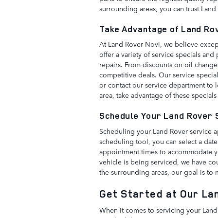
surrounding areas, you can trust Land 
Take Advantage of Land Ro
At Land Rover Novi, we believe except
offer a variety of service specials a
repairs. From discounts on oil change
competitive deals. Our service specia
or contact our service department to l
area, take advantage of these specials
Schedule Your Land Rover 
Scheduling your Land Rover service a
scheduling tool, you can select a date
appointment times to accommodate you
vehicle is being serviced, we have co
the surrounding areas, our goal is to
Get Started at Our La
When it comes to servicing your Land