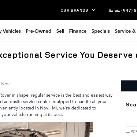
Sales
:
(947) 
OUR BRANDS
 Vehicles
Pre-Owned
Sell
Finance
Specials
Service & 
xceptional Service You Deserve 
 Novi
ver in shape, regular service is the best and easiest way
ind an onsite service center equipped to handle all your
Sea
eniently located in Novi, MI, we're dedicated to
your vehicle running at its best.
Searc
By s
may con