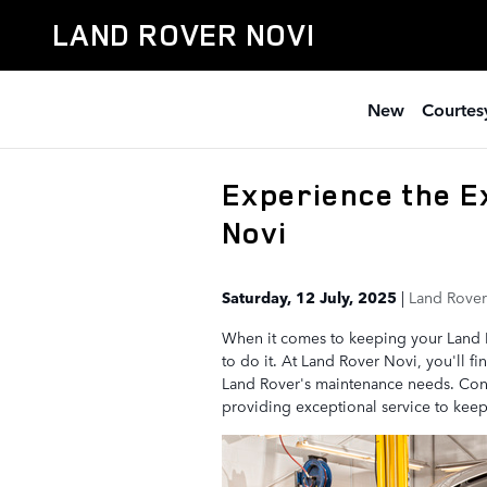
Skip to main content
LAND ROVER NOVI
New
Courtesy
Experience the E
Novi
Saturday, 12 July, 2025
Land Rover
When it comes to keeping your Land Ro
to do it. At Land Rover Novi, you'll f
Land Rover's maintenance needs. Conv
providing exceptional service to keep 