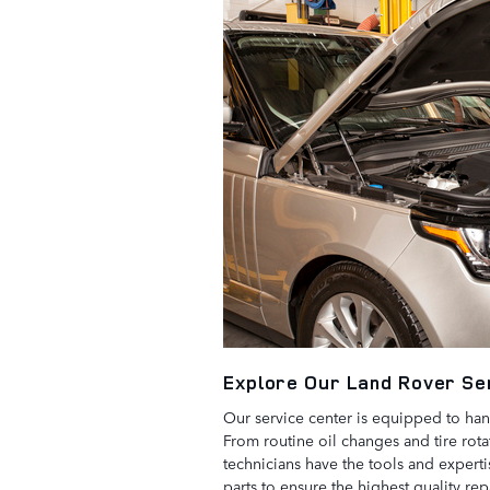
Explore Our Land Rover Se
Our service center is equipped to han
From routine oil changes and tire rota
technicians have the tools and expert
parts to ensure the highest quality re