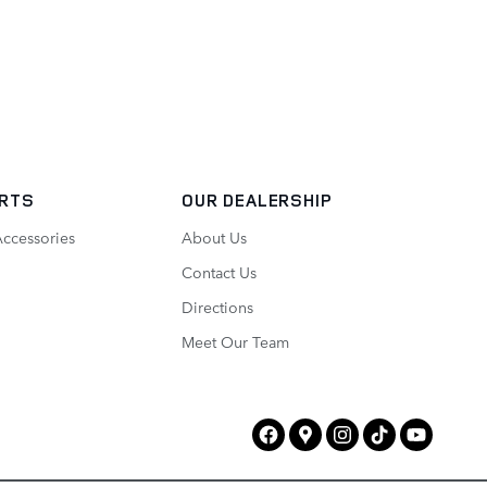
ARTS
OUR DEALERSHIP
Accessories
About Us
Contact Us
Directions
Meet Our Team