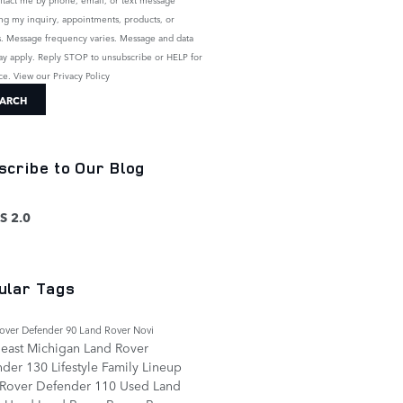
ng my inquiry, appointments, products, or
s. Message frequency varies. Message and data
ay apply. Reply STOP to unsubscribe or HELP for
nce. View our
Privacy Policy
ARCH
scribe to Our Blog
S 2.0
ular Tags
over Defender 90
Land Rover Novi
east Michigan
Land Rover
nder 130
Lifestyle
Family
Lineup
 Rover Defender 110
Used Land