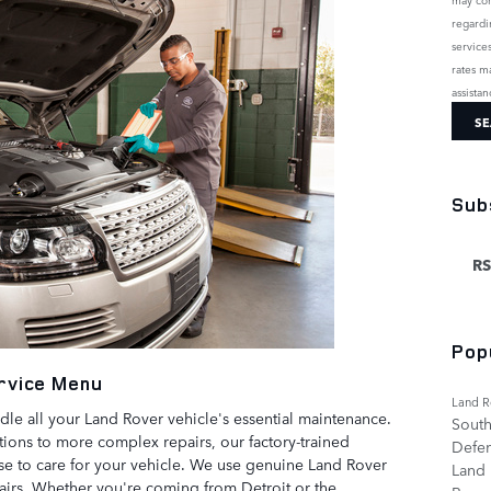
regardi
service
rates m
assista
SE
Sub
RS
Pop
rvice Menu
Land R
dle all your Land Rover vehicle's essential maintenance.
South
tions to more complex repairs, our factory-trained
Defe
ise to care for your vehicle. We use genuine Land Rover
Land
pairs. Whether you're coming from Detroit or the