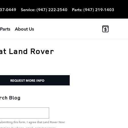
837-0449
Service
:
(947) 222-2540
Parts
:
(947) 219-1403
Parts
About Us
at Land Rover
REQUEST MORE INFO
rch Blog
h Blog
ubmitting this form, I agree that Land Rover Novi
tact me by phone, email, or text message