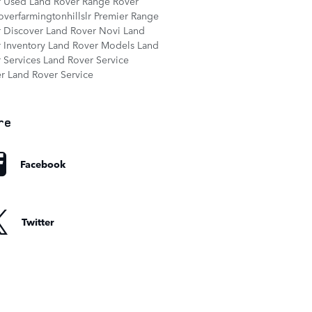
r
Used Land Rover Range Rover
overfarmingtonhillslr
Premier Range
r
Discover Land Rover Novi
Land
 Inventory
Land Rover Models
Land
 Services
Land Rover Service
er
Land Rover Service
re
Facebook
Twitter