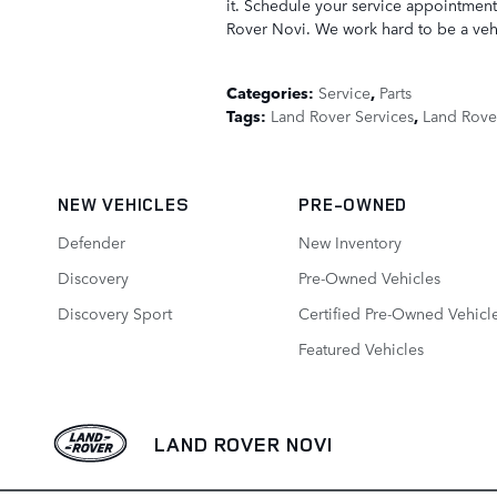
it. Schedule your service appointment
Rover Novi. We work hard to be a vehi
Categories
:
Service
,
Parts
Tags
:
Land Rover Services
,
Land Rove
NEW VEHICLES
PRE-OWNED
Defender
New Inventory
Discovery
Pre-Owned Vehicles
Discovery Sport
Certified Pre-Owned Vehicl
Featured Vehicles
LAND ROVER NOVI