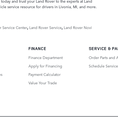
 today and trust your Land Rover to the experts at Land
cle service resource for drivers in Livonia, MI, and more.
r Service Center
,
Land Rover Service
,
Land Rover Novi
FINANCE
SERVICE
& P
Finance Department
Order Parts and 
Apply for Financing
Schedule Service
es
Payment Calculator
Value Your Trade