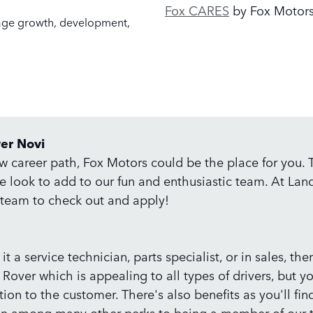
Fox CARES
by Fox Motor
age growth, development,
ver Novi
ew career path, Fox Motors could be the place for you.
we look to add to our fun and enthusiastic team. At La
r team to check out and apply!
t a service technician, parts specialist, or in sales, th
 Rover which is appealing to all types of drivers, but y
ion to the customer. There's also benefits as you'll fi
lan among many other perks to being a member of our t