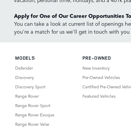
Apply for One of Our Career Opportunities T
You can take a look at current list of openings he
you're a match for us we'll get in touch with you 
MODELS
PRE-OWNED
Defender
New Inventory
Discovery
Pre-Owned Vehicles
Discovery Sport
Certified Pre-Owned Vehi
Range Rover
Featured Vehicles
Range Rover Sport
Range Rover Evoque
Range Rover Velar