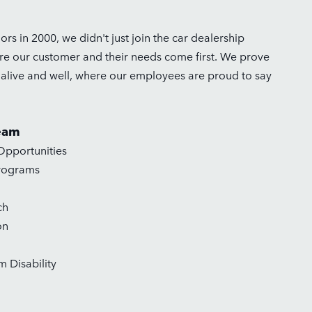
s in 2000, we didn't just join the car dealership
ere our customer and their needs come first. We prove
s alive and well, where our employees are proud to say
eam
pportunities
rograms
ch
on
 Disability