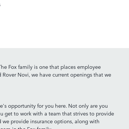
s
 The Fox family is one that places employee
nd Rover Novi, we have current openings that we
ere's opportunity for you here. Not only are you
ou get to work with a team that strives to provide
nd we provide insurance options, along with
eam in the Fox family.