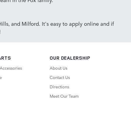
lls, and Milford. It's easy to apply online and if
!
ARTS
OUR DEALERSHIP
 Accessories
About Us
e
Contact Us
Directions
Meet Our Team