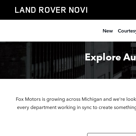
Automotive Service & Sales Job
Skip to main content
LAND ROVER NOVI
New
Courtesy
Explore Au
Fox Motors is growing across Michigan
and we're look
every department working in sync to create something