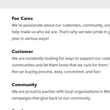
Fox Cares
We're passionate about our customers, community, a
help make us who we are. That's why we take pride in 
year in various ways!
Customer
We are constantly looking for ways to support our custo
communities and let them know that we care for them
the car buying process, easy, convenient, and fun!
Community
We are proud to partner with local organizations in Mi
campaigns that give back to our community.