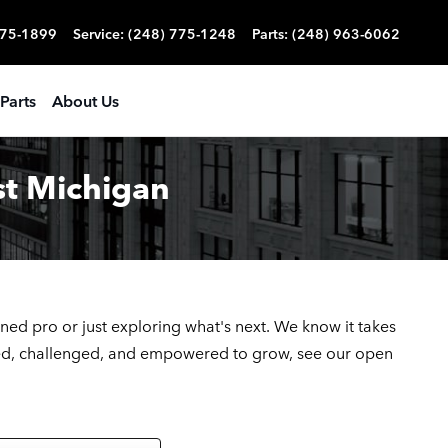
775-1899
Service
:
(248) 775-1248
Parts
:
(248) 963-6062
Parts
About Us
st Michigan
oned pro or just exploring what's next. We
know it takes
lued, challenged, and empowered to grow, see our open