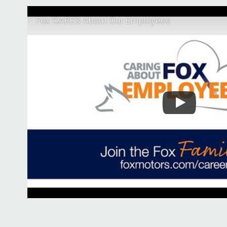
Fox CARES About Our Employees