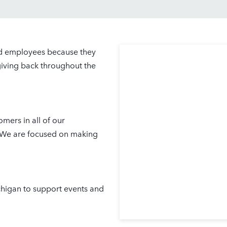
nd employees because they
giving back throughout the
mers in all of our
. We are focused on making
chigan to support events and