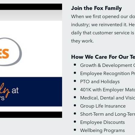
Join the Fox Family
When we first opened our door
industry; we reinvented it. H
daily that customer service i
they work.
How We Care For Our T
Growth & Development O
Employee Recognition P
PTO and Holidays
401K with Employer Mat
Medical, Dental and Visi
Group Life Insurance
Short-Term and Long-Term
Employee Discounts
Wellbeing Programs