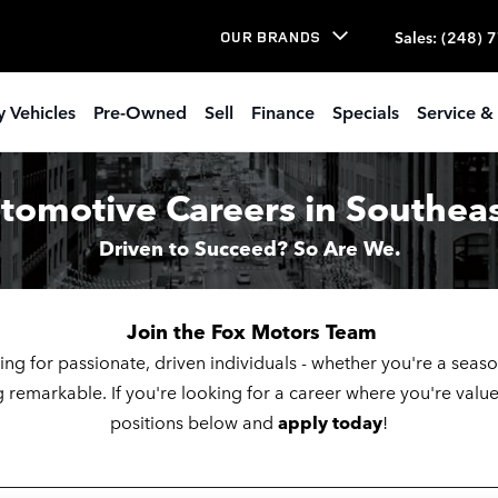
 Openings
Sales
:
(248) 
OUR BRANDS
 Vehicles
Pre-Owned
Sell
Finance
Specials
Service & 
tomotive Careers in Southea
Driven to Succeed? So Are We.
Join the Fox Motors Team
ing for passionate, driven individuals - whether you're a seas
 remarkable. If you're looking for a career where you're va
positions below and
apply today
!