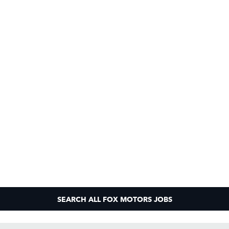
SEARCH ALL FOX MOTORS JOBS