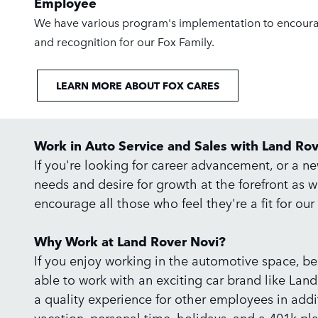
Employee
We have various program's implementation to encour
and recognition for our Fox Family.
LEARN MORE ABOUT FOX CARES
Work in Auto Service and Sales with Land Ro
If you're looking for career advancement, or a n
needs and desire for growth at the forefront as 
encourage all those who feel they're a fit for ou
Why Work at Land Rover Novi?
If you enjoy working in the automotive space, be i
able to work with an exciting car brand like Land
a quality experience for other employees in addit
vacation, personal time, holidays, and a 401k p