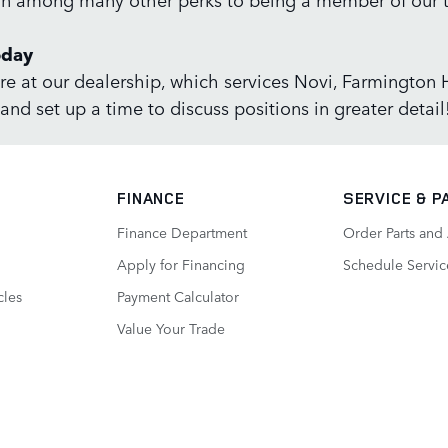
oday
re at our dealership, which services Novi, Farmington Hi
and set up a time to discuss positions in greater detail
FINANCE
SERVICE
& P
Finance Department
Order Parts and
Apply for Financing
Schedule Servic
cles
Payment Calculator
Value Your Trade