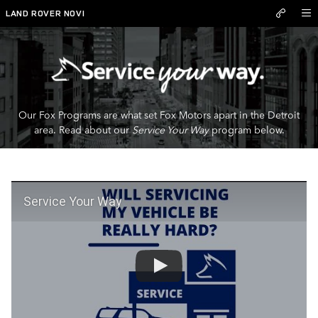
Service Your Way
Skip to main content
LAND ROVER NOVI
Our Fox Programs are what set Fox Motors apart in the Detroit
area. Read about our
Service Your Way
program below.
Service Your Way