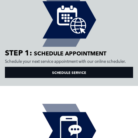
STEP 1:
SCHEDULE APPOINTMENT
Schedule your next service appointment with our online scheduler.
SCHEDULE SERVICE