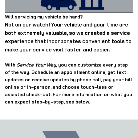
Will servicing my vehicle be hard?
Not on our watch! Your vehicle and your time are
both extremely valuable, so we created a service
experience that incorporates convenient tools to
make your service visit faster and easier.
With
Service Your Way
, you can customize every step
of the way. Schedule an appointment online, get text
updates or receive updates by phone call, pay your bill
online or in-person, and choose touch-less or
assisted check-out. For more information on what you
can expect step-by-step, see below.