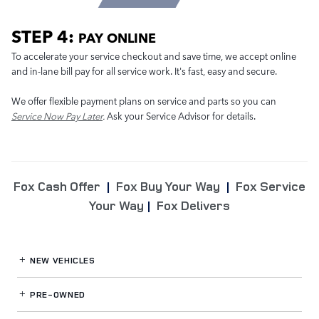
STEP 4:
PAY ONLINE
To accelerate your service checkout and save time, we accept online
and in-lane bill pay for all service work. It's fast, easy and secure.
We offer flexible payment plans on service and parts so you can
Service Now Pay Later
.
Ask your Service Advisor for details.
Fox Cash Offer
|
Fox Buy Your Way
|
Fox Service
Your Way
|
Fox Delivers
NEW VEHICLES
PRE-OWNED