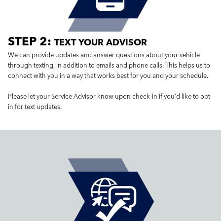
STEP 2:
TEXT YOUR ADVISOR
We can provide updates and answer questions about your vehicle
through texting, in addition to emails and phone calls. This helps us to
connect with you in a way that works best for you and your schedule.
Please let your Service Advisor know upon check-in if you'd like to opt
in for text updates.