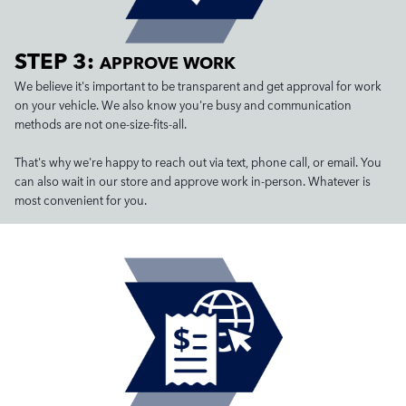
STEP 3:
APPROVE WORK
We believe it's important to be transparent and get approval for work
on your vehicle. We also know you're busy and communication
methods are not one-size-fits-all.
That's why we're happy to reach out via text, phone call, or email. You
can also wait in our store and approve work in-person. Whatever is
most convenient for you.