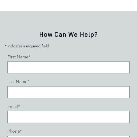
How Can We Help?
* Indicates a required field
First Name
*
Last Name
*
Email
*
Phone
*