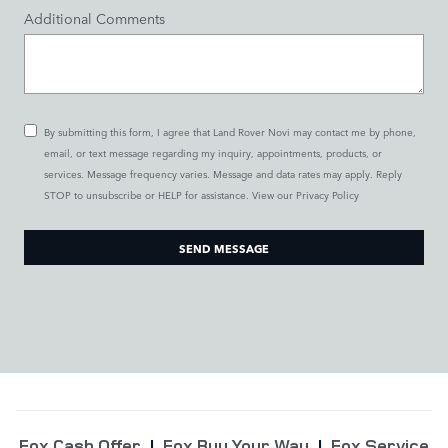
Additional Comments
By submitting this form, I agree that Land Rover Novi may contact me by phone,
email, or text message regarding my inquiry, appointments, products, or
services. Message frequency varies. Message and data rates may apply. Reply
STOP to unsubscribe or HELP for assistance. View our
Privacy Policy
SEND MESSAGE
Fox Cash Offer
|
Fox Buy Your Way
|
Fox Service