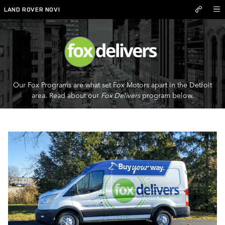
Fox Delivers
Skip to main content
LAND ROVER NOVI
Our Fox Programs are what set Fox Motors apart in the Detroit
area. Read about our
Fox Delivers
program below.