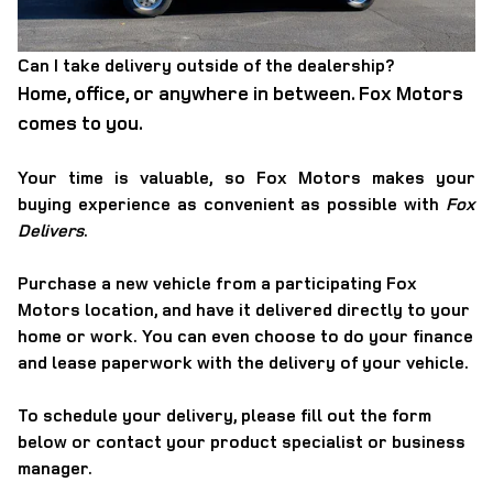
Can I take delivery outside of the dealership?
Home, office, or anywhere in between. Fox Motors
comes to you.
Your time is valuable, so Fox Motors
makes your
buying experience as convenient as possible with
Fox
Delivers
.
Purchase a new vehicle from a participating Fox
Motors location, and have it
delivered directly to your
home or work
. You can even choose to do your finance
and lease paperwork with the delivery of your vehicle.
To schedule your delivery, please
fill out the form
below
or contact your product specialist or business
manager.