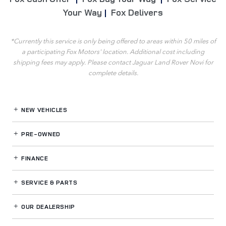
Your Way
|
Fox Delivers
*Currently this service is only being offered to areas within 50 miles of
a participating Fox Motors' location. Additional cost including
shipping fees may apply. Please contact Jaguar Land Rover Novi for
complete details.
NEW VEHICLES
PRE-OWNED
FINANCE
SERVICE
& PARTS
OUR DEALERSHIP