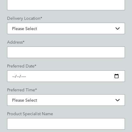
Delivery Location
*
Address
*
Preferred Date
*
Preferred Time
*
Product Specialist Name