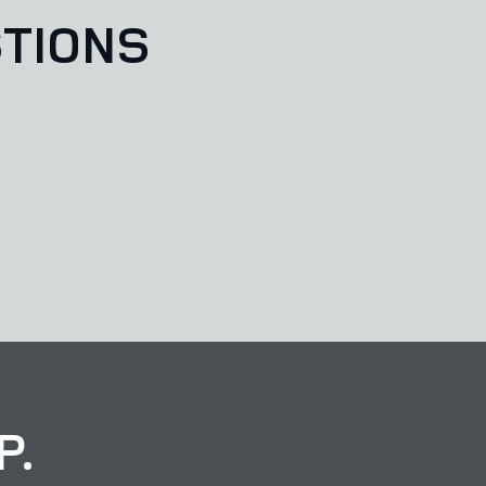
TIONS
P.