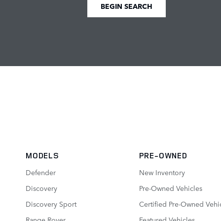
BEGIN SEARCH
MODELS
PRE-OWNED
Defender
New Inventory
Discovery
Pre-Owned Vehicles
Discovery Sport
Certified Pre-Owned Vehi
Range Rover
Featured Vehicles