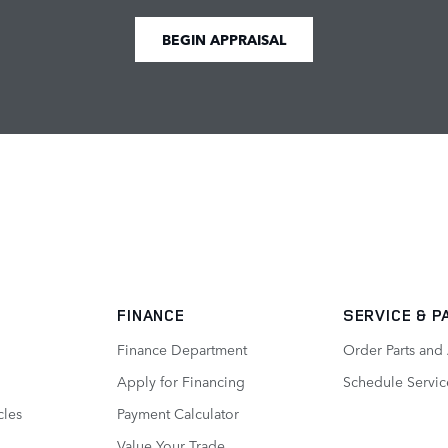
BEGIN APPRAISAL
FINANCE
SERVICE
& P
Finance Department
Order Parts and
Apply for Financing
Schedule Servic
cles
Payment Calculator
Value Your Trade