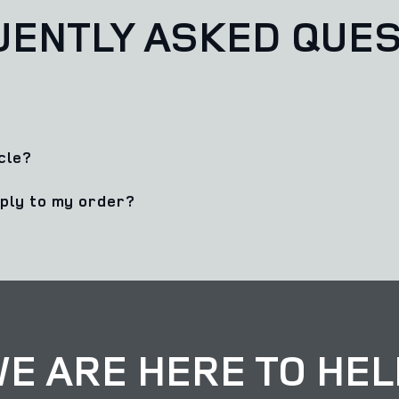
UENTLY ASKED QUES
cle?
pply to my order?
E ARE HERE TO HEL