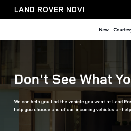
Online Vehicle Orders
Skip to main content
LAND ROVER NOVI
New
Courtesy
Don't See What Yo
We can help you find the vehicle you want at Land Rov
help you choose one of our incoming vehicles or help