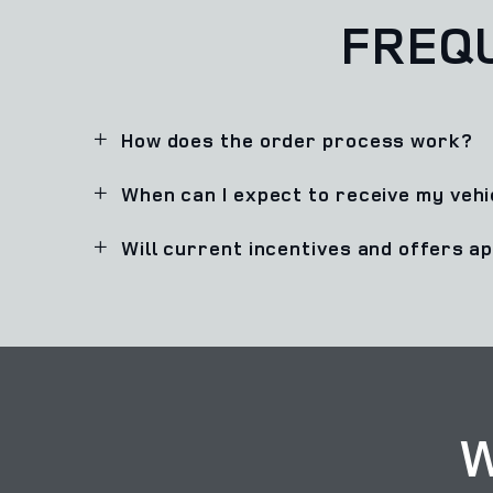
FREQ
How does the order process work?
When can I expect to receive my vehi
Will current incentives and offers a
W