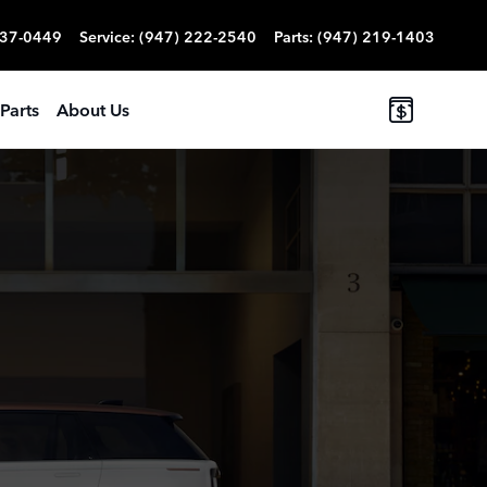
837-0449
Service
:
(947) 222-2540
Parts
:
(947) 219-1403
Parts
About Us