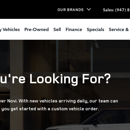
Sales
:
(947) 
OUR BRANDS
 Vehicles
Pre-Owned
Sell
Finance
Specials
Service & 
u're Looking For?
er Novi. With new vehicles arriving daily, our team can
 you get started with a custom vehicle order.