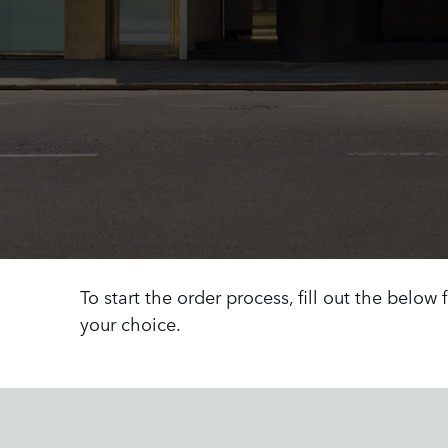
To start the order process, fill out the below
your choice.