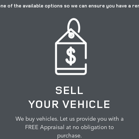
ne of the available options so we can ensure you have a r
SELL
YOUR VEHICLE
We buy vehicles. Let us provide you with a
FREE Appraisal at no obligation to
purchase.