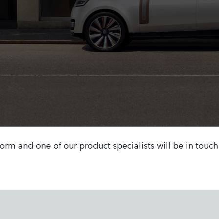
 form and one of our product specialists will be in touc