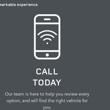
emarkable experience.
CALL
TODAY
Our team is here to help you review every
option, and will find the right vehicle for
you.