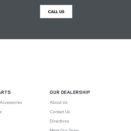
CALL US
ARTS
OUR DEALERSHIP
 Accessories
About Us
e
Contact Us
Directions
Meet Our Team