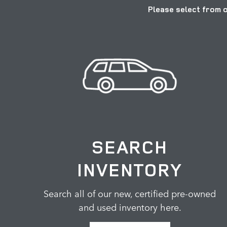
Please select from o
SEARCH
INVENTORY
Search all of our new, certified pre-owned
and used inventory here.