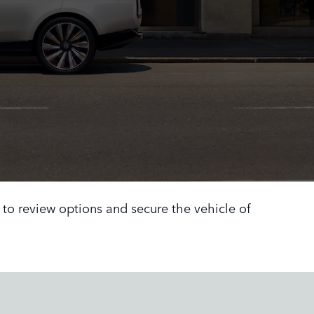
h to review options and secure the vehicle of