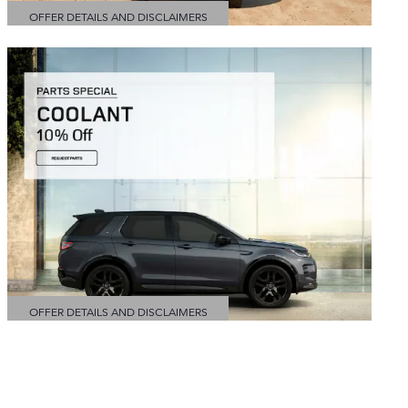
OFFER DETAILS AND DISCLAIMERS
OPEN DETAILS MODAL
OFFER DETAILS AND DISCLAIMERS
OPEN DETAILS MODAL