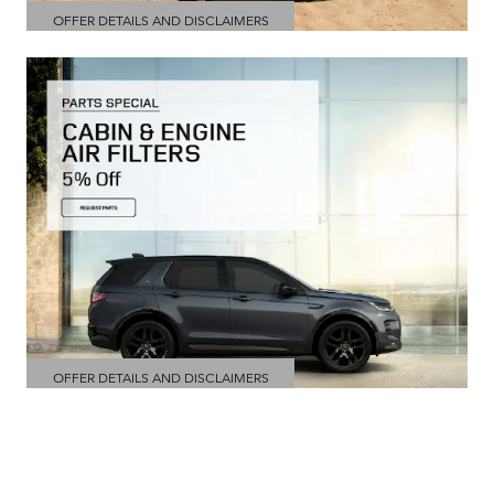
OFFER DETAILS AND DISCLAIMERS
OPEN DETAILS MODAL
OFFER DETAILS AND DISCLAIMERS
OPEN DETAILS MODAL