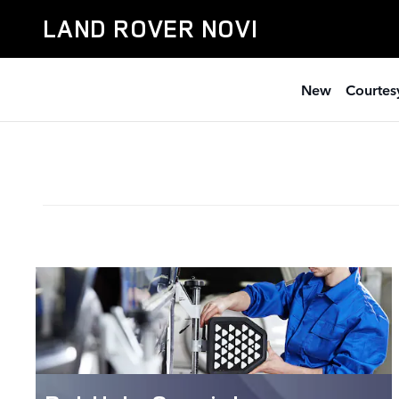
Service Specials
Skip to main content
LAND ROVER NOVI
New
Courtesy