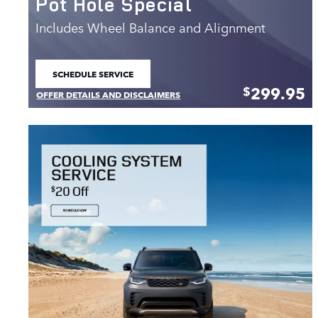
Pot Hole Special
Includes Wheel Balance and Alignment
SCHEDULE SERVICE
OPEN IN SAME TAB
299.95
$
OFFER DETAILS AND DISCLAIMERS
OPEN DETAILS MODAL