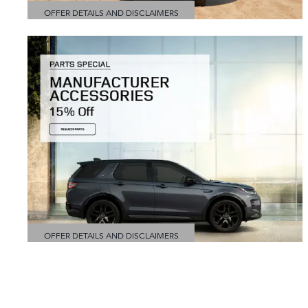
OFFER DETAILS AND DISCLAIMERS
OPEN DETAILS MODAL
OFFER DETAILS AND DISCLAIMERS
OPEN DETAILS MODAL