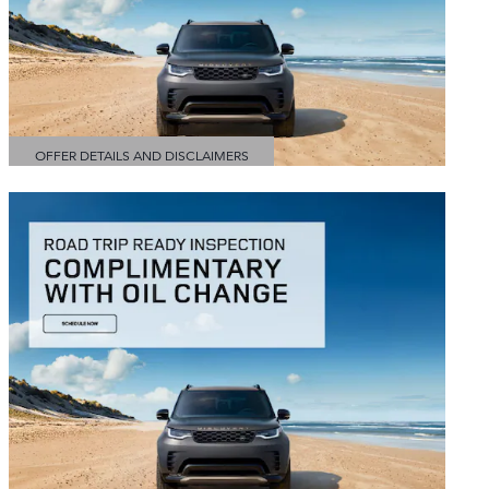
OFFER DETAILS AND DISCLAIMERS
OPEN DETAILS MODAL