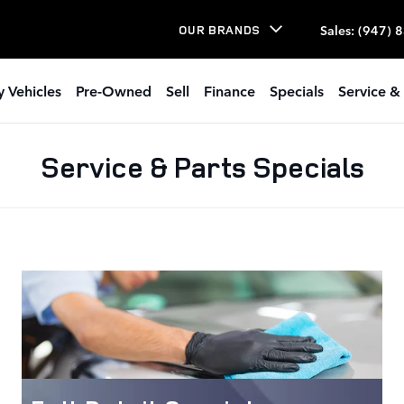
Sales
:
(947) 
OUR BRANDS
 Vehicles
Pre-Owned
Sell
Finance
Specials
Service & 
Service & Parts Specials