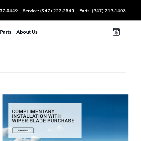
837-0449
Service
:
(947) 222-2540
Parts
:
(947) 219-1403
Parts
About Us