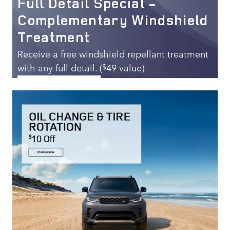
Full Detail Special -
Complementary Windshield
Treatment
Receive a free windshield repellant treatment
with any full detail. (
49 value)
$
SCHEDULE SERVICE
OPEN IN SAME TAB
269.00
$
OFFER DETAILS AND DISCLAIMERS
OPEN DETAILS MODAL