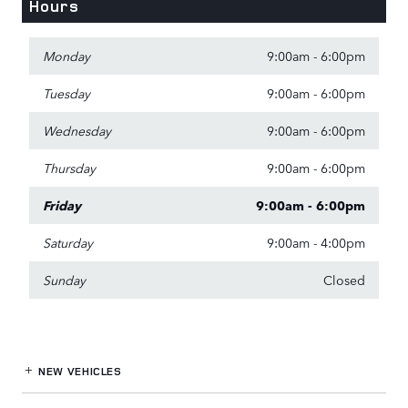
Hours
Monday
9:00am - 6:00pm
Tuesday
9:00am - 6:00pm
Wednesday
9:00am - 6:00pm
Thursday
9:00am - 6:00pm
Friday
9:00am - 6:00pm
Saturday
9:00am - 4:00pm
Sunday
Closed
NEW VEHICLES