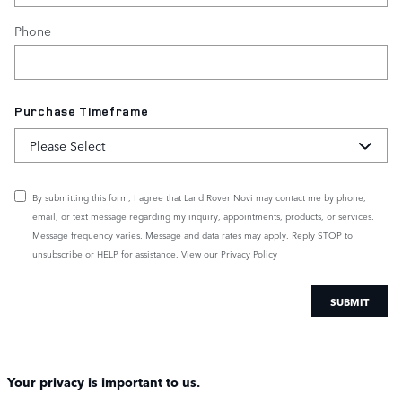
Phone
Purchase Timeframe
By submitting this form, I agree that Land Rover Novi may contact me by phone,
email, or text message regarding my inquiry, appointments, products, or services.
Message frequency varies. Message and data rates may apply. Reply STOP to
unsubscribe or HELP for assistance. View our
Privacy Policy
SUBMIT
Your privacy is important to us.