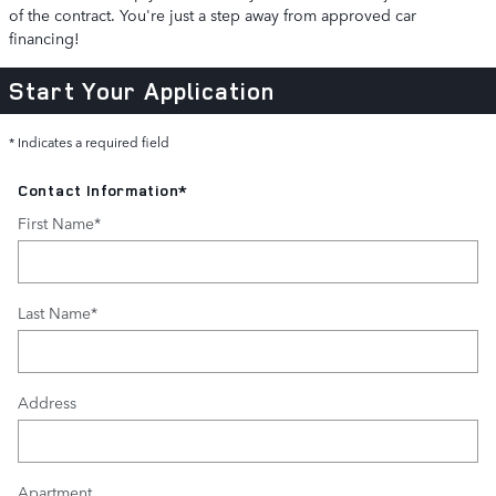
of the contract. You're just a step away from approved car
financing!
Start Your Application
* Indicates a required field
Contact Information
*
First Name
*
Last Name
*
Address
Apartment