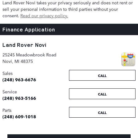
Land Rover Novi takes your privacy seriously and does not rent or
sell your personal information to third parties without your
consent.
Read our privacy policy.
Finance Application
Land Rover Novi
25245 Meadowbrook Road
Novi
,
MI
48375
Sales
CALL
(248) 963-6676
Service
CALL
(248) 963-5166
Parts
CALL
(248) 609-1018