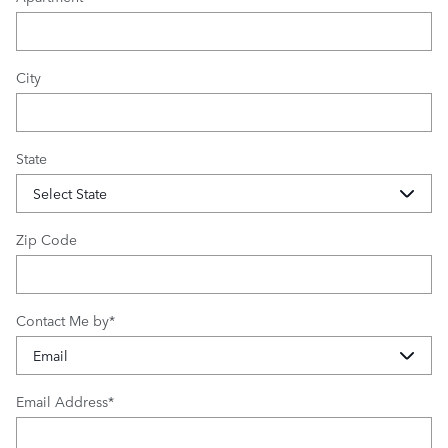
City
State
Zip Code
Contact Me by
*
Email Address
*