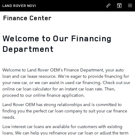
Skip to main content
LAND ROVER NOVI
Finance Center
Welcome to Our Financing
Department
Welcome to Land Rover OEM's Finance Department, your auto
loan and car lease resource. We're eager to provide financing for
your new car, or we can assist in used car financing. Check out our
online car loan calculator for an instant car loan rate. Then,
proceed to our online finance application.
Land Rover OEM has strong relationships and is committed to
finding you the perfect car loan company to suit your car finance
needs.
Low interest car loans are available for customers with existing
loans. We can help you refinance your car loan or adjust the term