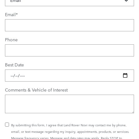
Email
*
Phone
Best Date
Comments & Vehicle of Interest
By submitting this form, I agree that Land Rover Novi may contact me by phone,
email, or text message regarding my inquiry, appointments, products, or services.
Message frequency varies. Message and data rates may apply. Reply STOP to