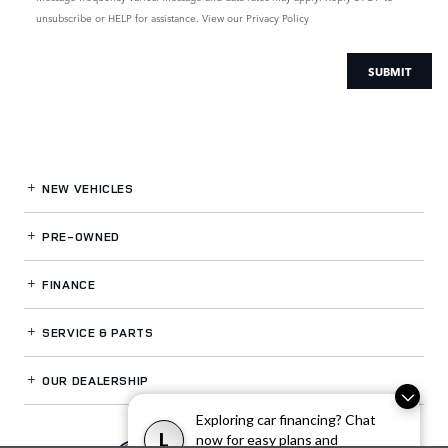
unsubscribe or HELP for assistance. View our
Privacy Policy
SUBMIT
NEW VEHICLES
PRE-OWNED
FINANCE
SERVICE
& PARTS
OUR DEALERSHIP
Exploring car financing? Chat
L
now for easy plans and