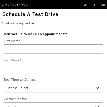
Skip to main content
LAND ROVER NOVI
Schedule A Test Drive
* Indicates a required field
Contact us to make an appointment!
*
First Name
*
Last Name
*
Best Time to Contact
Contact Me by
*